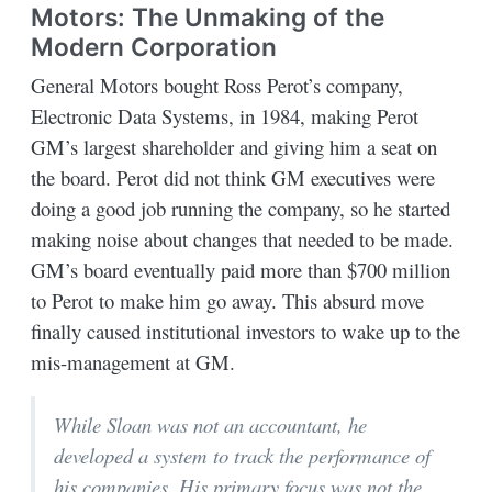
Motors: The Unmaking of the
Modern Corporation
General Motors bought Ross Perot’s company,
Electronic Data Systems, in 1984, making Perot
GM’s largest shareholder and giving him a seat on
the board. Perot did not think GM executives were
doing a good job running the company, so he started
making noise about changes that needed to be made.
GM’s board eventually paid more than $700 million
to Perot to make him go away. This absurd move
finally caused institutional investors to wake up to the
mis-management at GM.
While Sloan was not an accountant, he
developed a system to track the performance of
his companies. His primary focus was not the