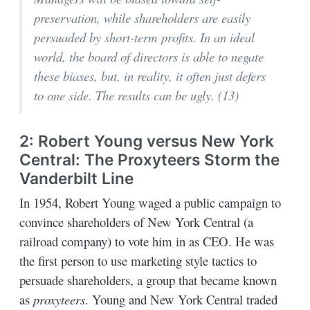
preservation, while shareholders are easily
persuaded by short-term profits. In an ideal
world, the board of directors is able to negate
these biases, but, in reality, it often just defers
to one side. The results can be ugly. (13)
2: Robert Young versus New York
Central: The Proxyteers Storm the
Vanderbilt Line
In 1954, Robert Young waged a public campaign to
convince shareholders of New York Central (a
railroad company) to vote him in as CEO. He was
the first person to use marketing style tactics to
persuade shareholders, a group that became known
as
proxyteers
. Young and New York Central traded