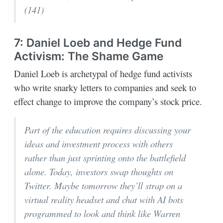
(141)
7: Daniel Loeb and Hedge Fund
Activism: The Shame Game
Daniel Loeb is archetypal of hedge fund activists
who write snarky letters to companies and seek to
effect change to improve the company’s stock price.
Part of the education requires discussing your
ideas and investment process with others
rather than just sprinting onto the battlefield
alone. Today, investors swap thoughts on
Twitter. Maybe tomorrow they’ll strap on a
virtual reality headset and chat with AI bots
programmed to look and think like Warren