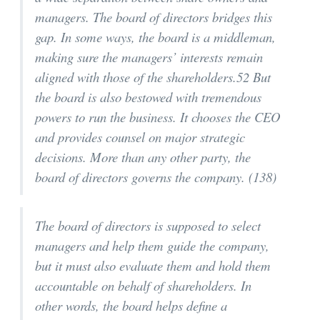
managers. The board of directors bridges this
gap. In some ways, the board is a middleman,
making sure the managers’ interests remain
aligned with those of the shareholders.52 But
the board is also bestowed with tremendous
powers to run the business. It chooses the CEO
and provides counsel on major strategic
decisions. More than any other party, the
board of directors governs the company. (138)
The board of directors is supposed to select
managers and help them guide the company,
but it must also evaluate them and hold them
accountable on behalf of shareholders. In
other words, the board helps define a