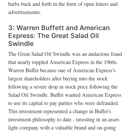
barbs back and forth in the form of open letters and
advertisements.
3: Warren Buffett and American
Express: The Great Salad Oil
Swindle
The Great Salad Oil Swindle was an audacious fraud
that nearly toppled American Express in the 1960s.
Warren Buffet became one of American Express’s
largest shareholders after buying into the stock
following a severe drop in stock price following the
Salad Oil Swindle. Buffet wanted American Express
to use its capital to pay parties who were defrauded.
This investment represented a change in Buffet’s
investment philosophy to date - investing in an asset-
light company with a valuable brand and on-going