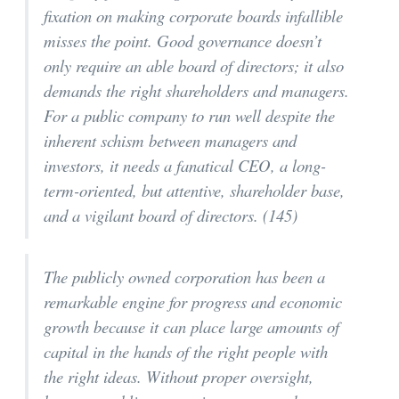
fixation on making corporate boards infallible
misses the point. Good governance doesn’t
only require an able board of directors; it also
demands the right shareholders and managers.
For a public company to run well despite the
inherent schism between managers and
investors, it needs a fanatical CEO, a long-
term-oriented, but attentive, shareholder base,
and a vigilant board of directors. (145)
The publicly owned corporation has been a
remarkable engine for progress and economic
growth because it can place large amounts of
capital in the hands of the right people with
the right ideas. Without proper oversight,