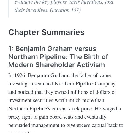
evaluate the key players, their intentions, and
their incentives. (location 137)
Chapter Summaries
1: Benjamin Graham versus
Northern Pipeline: The Birth of
Modern Shareholder Activism
In 1926, Benjamin Graham, the father of value
investing, researched Northern Pipeline Company
and noticed that they owned millions of dollars of
investment securities worth much more than
Northern Pipeline’s current stock price. He waged a
proxy fight to gain board seats and eventually
persuaded management to give excess capital back to