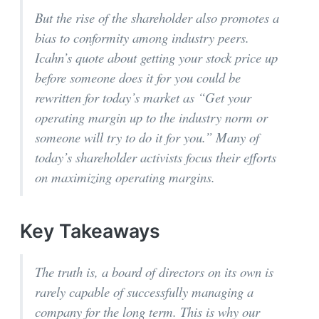
But the rise of the shareholder also promotes a
bias to conformity among industry peers.
Icahn’s quote about getting your stock price up
before someone does it for you could be
rewritten for today’s market as “Get your
operating margin up to the industry norm or
someone will try to do it for you.” Many of
today’s shareholder activists focus their efforts
on maximizing operating margins.
Key Takeaways
The truth is, a board of directors on its own is
rarely capable of successfully managing a
company for the long term. This is why our