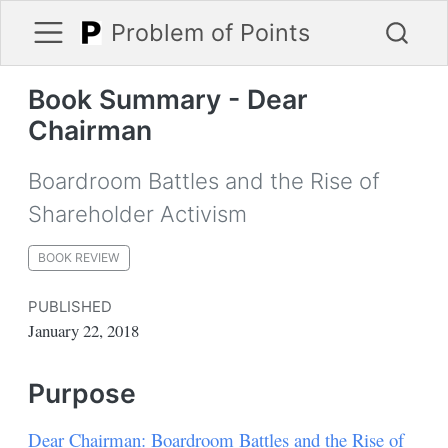
Problem of Points
Book Summary - Dear
Chairman
Boardroom Battles and the Rise of
Shareholder Activism
BOOK REVIEW
PUBLISHED
January 22, 2018
Purpose
Dear Chairman: Boardroom Battles and the Rise of