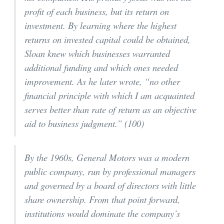
profit of each business, but its return on
investment. By learning where the highest
returns on invested capital could be obtained,
Sloan knew which businesses warranted
additional funding and which ones needed
improvement. As he later wrote, “no other
financial principle with which I am acquainted
serves better than rate of return as an objective
aid to business judgment.” (100)
By the 1960s, General Motors was a modern
public company, run by professional managers
and governed by a board of directors with little
share ownership. From that point forward,
institutions would dominate the company’s