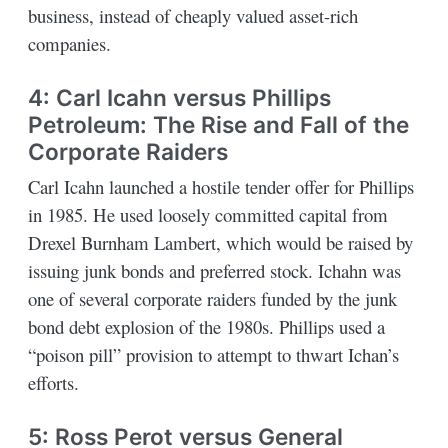
business, instead of cheaply valued asset-rich
companies.
4: Carl Icahn versus Phillips
Petroleum: The Rise and Fall of the
Corporate Raiders
Carl Icahn launched a hostile tender offer for Phillips
in 1985. He used loosely committed capital from
Drexel Burnham Lambert, which would be raised by
issuing junk bonds and preferred stock. Ichahn was
one of several corporate raiders funded by the junk
bond debt explosion of the 1980s. Phillips used a
“poison pill” provision to attempt to thwart Ichan’s
efforts.
5: Ross Perot versus General