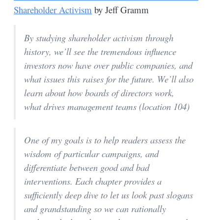
Shareholder Activism
by Jeff Gramm
By studying shareholder activism through
history, we’ll see the tremendous influence
investors now have over public companies, and
what issues this raises for the future. We’ll also
learn about how boards of directors work,
what drives management teams (location 104)
One of my goals is to help readers assess the
wisdom of particular campaigns, and
differentiate between good and bad
interventions. Each chapter provides a
sufficiently deep dive to let us look past slogans
and grandstanding so we can rationally