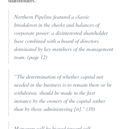
shareholders.
Northern Pipeline featured a classic
breakdown in the checks and balances of
corporate power: a disinterested shareholder
base combined with a board of directors
dominated by key members of the management
team. (page 12)
“The determination of whether capital not
needed in the business is to remain there or be
withdrawn, should be made in the first
instance by the owners of the capital rather
than by those administering [it].” (10)
Managers will be biased toward self-