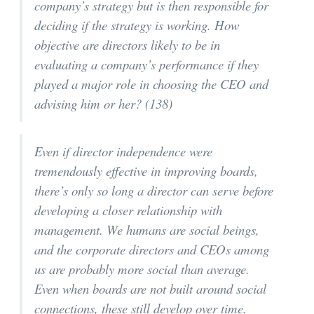
company’s strategy but is then responsible for
deciding if the strategy is working. How
objective are directors likely to be in
evaluating a company’s performance if they
played a major role in choosing the CEO and
advising him or her? (138)
Even if director independence were
tremendously effective in improving boards,
there’s only so long a director can serve before
developing a closer relationship with
management. We humans are social beings,
and the corporate directors and CEOs among
us are probably more social than average.
Even when boards are not built around social
connections, these still develop over time.