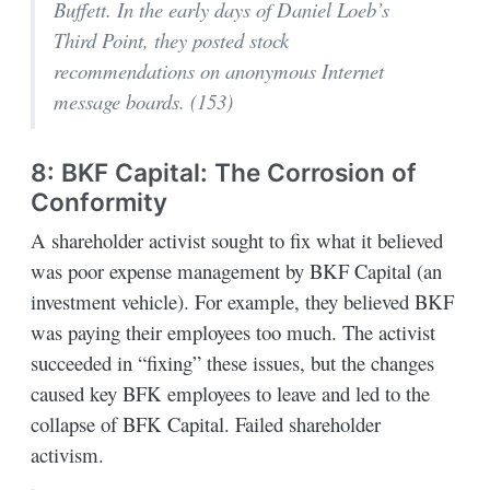
Buffett. In the early days of Daniel Loeb’s
Third Point, they posted stock
recommendations on anonymous Internet
message boards. (153)
8: BKF Capital: The Corrosion of
Conformity
A shareholder activist sought to fix what it believed
was poor expense management by BKF Capital (an
investment vehicle). For example, they believed BKF
was paying their employees too much. The activist
succeeded in “fixing” these issues, but the changes
caused key BFK employees to leave and led to the
collapse of BFK Capital. Failed shareholder
activism.