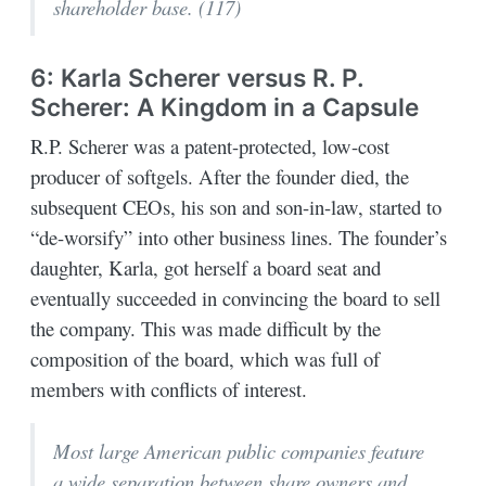
shareholder base. (117)
6: Karla Scherer versus R. P.
Scherer: A Kingdom in a Capsule
R.P. Scherer was a patent-protected, low-cost
producer of softgels. After the founder died, the
subsequent CEOs, his son and son-in-law, started to
“de-worsify” into other business lines. The founder’s
daughter, Karla, got herself a board seat and
eventually succeeded in convincing the board to sell
the company. This was made difficult by the
composition of the board, which was full of
members with conflicts of interest.
Most large American public companies feature
a wide separation between share owners and