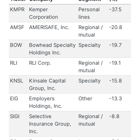
KMPR
Kemper
Personal
-37.5
Corporation
lines
AMSF
AMERISAFE, Inc.
Regional /
-20.8
mutual
BOW
Bowhead Specialty
Specialty
-19.7
Holdings Inc.
RLI
RLI Corp.
Regional /
-19.1
mutual
KNSL
Kinsale Capital
Specialty
-15.8
Group, Inc.
EIG
Employers
Other
-13.3
Holdings, Inc.
SIGI
Selective
Regional /
-8.8
Insurance Group,
mutual
Inc.