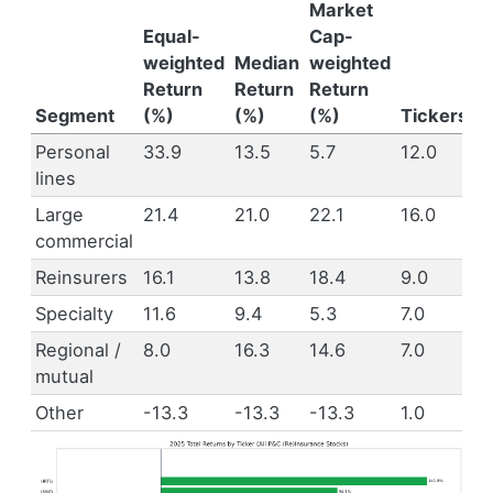
Market
Equal-
Cap-
weighted
Median
weighted
Return
Return
Return
Segment
(%)
(%)
(%)
Tickers
Personal
33.9
13.5
5.7
12.0
lines
Large
21.4
21.0
22.1
16.0
commercial
Reinsurers
16.1
13.8
18.4
9.0
Specialty
11.6
9.4
5.3
7.0
Regional /
8.0
16.3
14.6
7.0
mutual
Other
-13.3
-13.3
-13.3
1.0