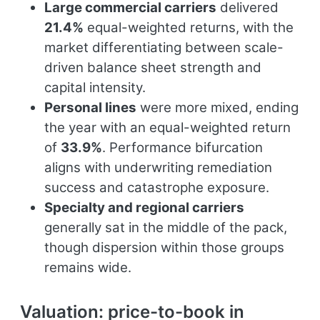
Large commercial carriers
delivered
21.4%
equal-weighted returns, with the
market differentiating between scale-
driven balance sheet strength and
capital intensity.
Personal lines
were more mixed, ending
the year with an equal-weighted return
of
33.9%
. Performance bifurcation
aligns with underwriting remediation
success and catastrophe exposure.
Specialty and regional carriers
generally sat in the middle of the pack,
though dispersion within those groups
remains wide.
Valuation: price-to-book in