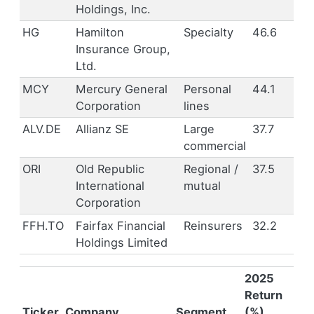
Holdings, Inc.
HG
Hamilton
Specialty
46.6
Insurance Group,
Ltd.
MCY
Mercury General
Personal
44.1
Corporation
lines
ALV.DE
Allianz SE
Large
37.7
commercial
ORI
Old Republic
Regional /
37.5
International
mutual
Corporation
FFH.TO
Fairfax Financial
Reinsurers
32.2
Holdings Limited
2025
Return
Ticker
Company
Segment
(%)