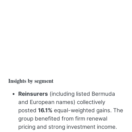
Insights by segment
Reinsurers
(including listed Bermuda
and European names) collectively
posted
16.1%
equal-weighted gains. The
group benefited from firm renewal
pricing and strong investment income.