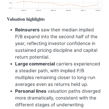
Valuation highlights
Reinsurers
saw their median implied
P/B expand into the second half of the
year, reflecting investor confidence in
sustained pricing discipline and capital
return potential.
Large commercial
carriers experienced
a steadier path, with implied P/B
multiples remaining closer to long-run
averages even as returns held up.
Personal lines
valuation paths diverged
more dramatically, consistent with the
different stages of underwriting