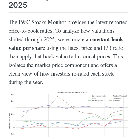
2025
The P&C Stocks Monitor provides the latest reported
price-to-book ratios. To analyze how valuations
constant book
shifted through 2025, we estimate a
value per share
using the latest price and P/B ratio,
then apply that book value to historical prices. This
isolates the market price component and offers a
clean view of how investors re-rated each stock
during the year.