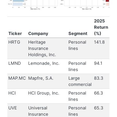
2025
Return
Ticker
Company
Segment
(%)
HRTG
Heritage
Personal
141.8
Insurance
lines
Holdings, Inc.
LMND
Lemonade, Inc.
Personal
94.1
lines
MAP.MC
Mapfre, S.A.
Large
83.3
commercial
HCI
HCI Group, Inc.
Personal
66.3
lines
UVE
Universal
Personal
65.3
Insurance
lines