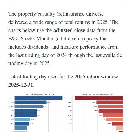
The property-casualty (re)insurance universe
delivered a wide range of total returns in 2025. The
adjusted close
charts below use the
data from the
P&C Stocks Monitor (a total-return proxy that
includes dividends) and measure performance from
the last trading day of 2024 through the last available
trading day in 2025.
Latest trading day used for the 2025 return window:
2025-12-31
.