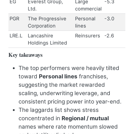
EG
Everest Group,
Large
-5.3
Ltd.
commercial
PGR
The Progressive
Personal
-3.0
Corporation
lines
LRE.L
Lancashire
Reinsurers
-2.6
Holdings Limited
Key takeaways
The top performers were heavily tilted
toward
Personal lines
franchises,
suggesting the market rewarded
scaling, underwriting leverage, and
consistent pricing power into year-end.
The laggards list shows stress
concentrated in
Regional / mutual
names where rate momentum slowed