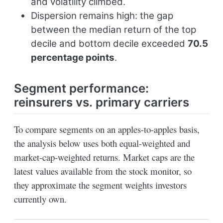
and volatility climbed.
Dispersion remains high: the gap
between the median return of the top
decile and bottom decile exceeded
70.5
percentage points
.
Segment performance:
reinsurers vs. primary carriers
To compare segments on an apples-to-apples basis,
the analysis below uses both equal-weighted and
market-cap-weighted returns. Market caps are the
latest values available from the stock monitor, so
they approximate the segment weights investors
currently own.