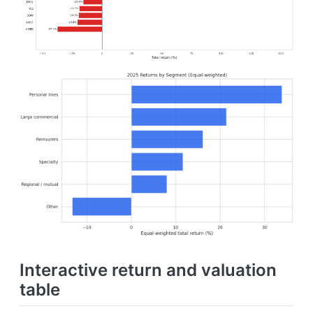
Interactive return and valuation
table