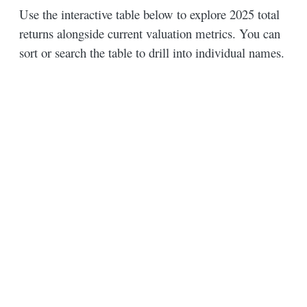
Use the interactive table below to explore 2025 total
returns alongside current valuation metrics. You can
sort or search the table to drill into individual names.