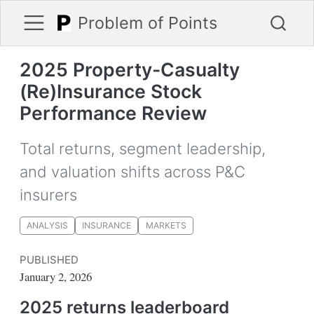
Problem of Points
2025 Property-Casualty
(Re)Insurance Stock
Performance Review
Total returns, segment leadership,
and valuation shifts across P&C
insurers
ANALYSIS
INSURANCE
MARKETS
PUBLISHED
January 2, 2026
2025 returns leaderboard