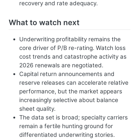
recovery and rate adequacy.
What to watch next
Underwriting profitability remains the
core driver of P/B re-rating. Watch loss
cost trends and catastrophe activity as
2026 renewals are negotiated.
Capital return announcements and
reserve releases can accelerate relative
performance, but the market appears
increasingly selective about balance
sheet quality.
The data set is broad; specialty carriers
remain a fertile hunting ground for
differentiated underwriting stories.