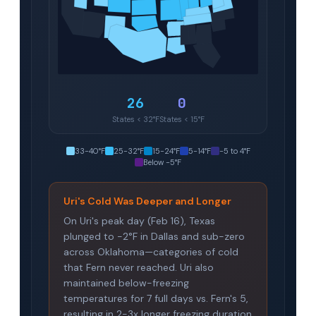
26
0
States < 32°F
States < 15°F
33-40°F
25-32°F
15-24°F
5-14°F
-5 to 4°F
Below -5°F
Uri's Cold Was Deeper and Longer
On Uri's peak day (Feb 16), Texas
plunged to -2°F in Dallas and sub-zero
across Oklahoma—categories of cold
that Fern never reached. Uri also
maintained below-freezing
temperatures for 7 full days vs. Fern's 5,
resulting in 2-3x longer freezing duration