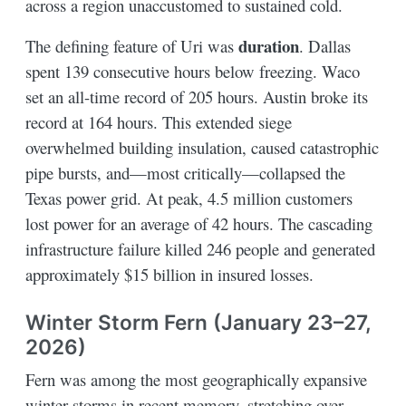
across a region unaccustomed to sustained cold.
duration
The defining feature of Uri was
. Dallas
spent 139 consecutive hours below freezing. Waco
set an all-time record of 205 hours. Austin broke its
record at 164 hours. This extended siege
overwhelmed building insulation, caused catastrophic
pipe bursts, and—most critically—collapsed the
Texas power grid. At peak, 4.5 million customers
lost power for an average of 42 hours. The cascading
infrastructure failure killed 246 people and generated
approximately $15 billion in insured losses.
Winter Storm Fern (January 23–27,
2026)
Fern was among the most geographically expansive
winter storms in recent memory, stretching over