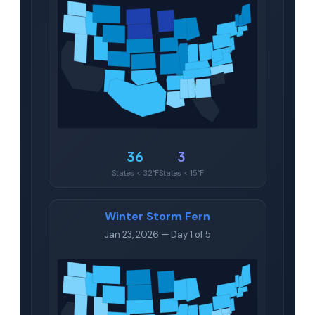
36
3
States < 32°F
States < 15°F
Winter Storm Fern
Jan 23, 2026 — Day 1 of 5