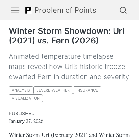
Problem of Points
Winter Storm Showdown: Uri
(2021) vs. Fern (2026)
Animated temperature timelapse
maps reveal how Uri’s historic freeze
dwarfed Fern in duration and severity
ANALYSIS
SEVERE-WEATHER
INSURANCE
VISUALIZATION
PUBLISHED
January 27, 2026
Winter Storm Uri (February 2021) and Winter Storm