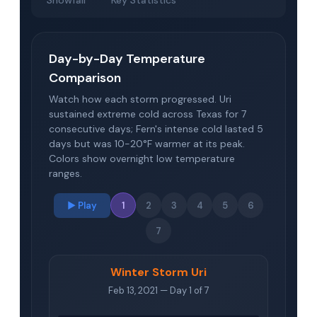
Snowfall
Key Statistics
Day-by-Day Temperature
Comparison
Watch how each storm progressed. Uri
sustained extreme cold across Texas for 7
consecutive days; Fern's intense cold lasted 5
days but was 10-20°F warmer at its peak.
Colors show overnight low temperature
ranges.
▶ Play
1
2
3
4
5
6
7
Winter Storm Uri
Feb 13, 2021 — Day 1 of 7