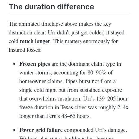
The duration difference
The animated timelapse above makes the key
distinction clear: Uri didn’t just get colder, it stayed
much longer
cold
. This matters enormously for
insured losses:
Frozen pipes
are the dominant claim type in
winter storms, accounting for 80–90% of
homeowner claims. Pipes burst not from a
single cold night but from sustained exposure
that overwhelms insulation. Uri’s 139–205 hour
freeze duration in Texas cities was roughly 2–4x
longer than Fern’s 48–65 hours.
Power grid failure
compounded Uri’s damage.
Without electricity, buildings lost heating