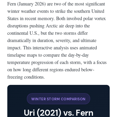
Fern (January 2026) are two of the most significant
winter weather events to strike the southern United
States in recent memory. Both involved polar vortex
disruptions pushing Arctic air deep into the
continental U.S., but the two storms differ
dramatically in duration, severity, and ultimate
impact. This interactive analysis uses animated
timelapse maps to compare the day-by-day
temperature progression of each storm, with a focus
on how long different regions endured below-
freezing conditions.
WINTER STORM COMPARISON
Uri (2021) vs. Fern