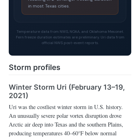
in most Texas cities.
Temperature data from NWS, NOAA, and Oklahoma Mesonet.
Fern freeze duration estimates are preliminary. Uri data from
official NWS post-event reports.
Storm profiles
Winter Storm Uri (February 13–19,
2021)
Uri was the costliest winter storm in U.S. history.
An unusually severe polar vortex disruption drove
Arctic air deep into Texas and the southern Plains,
producing temperatures 40–60°F below normal