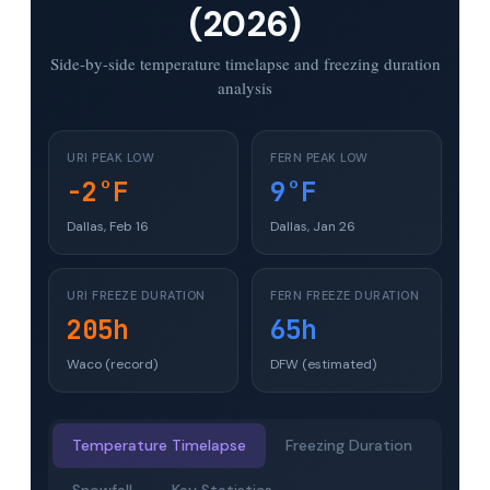
(2026)
Side-by-side temperature timelapse and freezing duration
analysis
URI PEAK LOW
FERN PEAK LOW
-2°F
9°F
Dallas, Feb 16
Dallas, Jan 26
URI FREEZE DURATION
FERN FREEZE DURATION
205h
65h
Waco (record)
DFW (estimated)
Temperature Timelapse
Freezing Duration