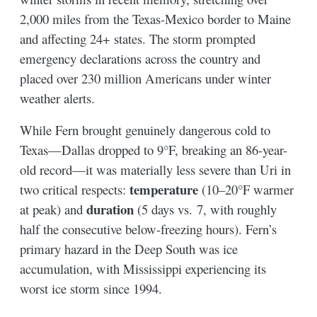
2,000 miles from the Texas-Mexico border to Maine
and affecting 24+ states. The storm prompted
emergency declarations across the country and
placed over 230 million Americans under winter
weather alerts.
While Fern brought genuinely dangerous cold to
Texas—Dallas dropped to 9°F, breaking an 86-year-
old record—it was materially less severe than Uri in
temperature
two critical respects:
(10–20°F warmer
duration
at peak) and
(5 days vs. 7, with roughly
half the consecutive below-freezing hours). Fern’s
primary hazard in the Deep South was ice
accumulation, with Mississippi experiencing its
worst ice storm since 1994.