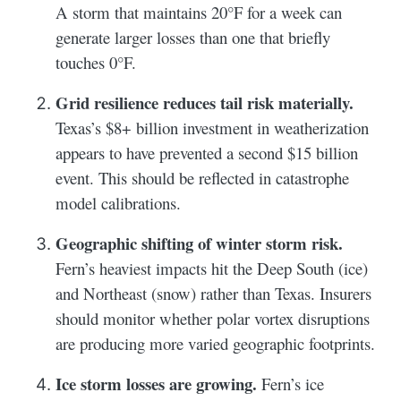
A storm that maintains 20°F for a week can
generate larger losses than one that briefly
touches 0°F.
Grid resilience reduces tail risk materially.
Texas’s $8+ billion investment in weatherization
appears to have prevented a second $15 billion
event. This should be reflected in catastrophe
model calibrations.
Geographic shifting of winter storm risk.
Fern’s heaviest impacts hit the Deep South (ice)
and Northeast (snow) rather than Texas. Insurers
should monitor whether polar vortex disruptions
are producing more varied geographic footprints.
Ice storm losses are growing.
Fern’s ice