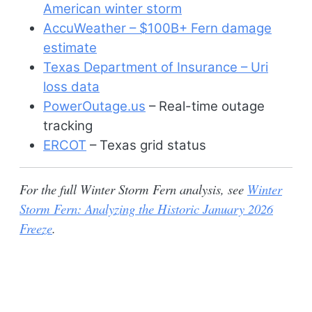
American winter storm
AccuWeather – $100B+ Fern damage
estimate
Texas Department of Insurance – Uri
loss data
PowerOutage.us
– Real-time outage
tracking
ERCOT
– Texas grid status
For the full Winter Storm Fern analysis, see
Winter
Storm Fern: Analyzing the Historic January 2026
Freeze
.