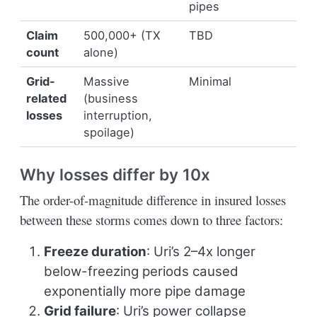
pipes
Claim
500,000+ (TX
TBD
count
alone)
Grid-
Massive
Minimal
related
(business
losses
interruption,
spoilage)
Why losses differ by 10x
The order-of-magnitude difference in insured losses
between these storms comes down to three factors:
Freeze duration
: Uri’s 2–4x longer
below-freezing periods caused
exponentially more pipe damage
Grid failure
: Uri’s power collapse