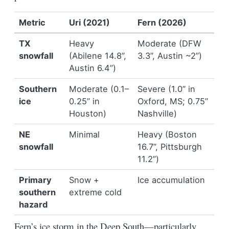
Metric
Uri (2021)
Fern (2026)
TX
Heavy
Moderate (DFW
snowfall
(Abilene 14.8”,
3.3”, Austin ~2”)
Austin 6.4”)
Southern
Moderate (0.1–
Severe (1.0” in
ice
0.25” in
Oxford, MS; 0.75”
Houston)
Nashville)
NE
Minimal
Heavy (Boston
snowfall
16.7”, Pittsburgh
11.2”)
Primary
Snow +
Ice accumulation
southern
extreme cold
hazard
Fern’s ice storm in the Deep South—particularly