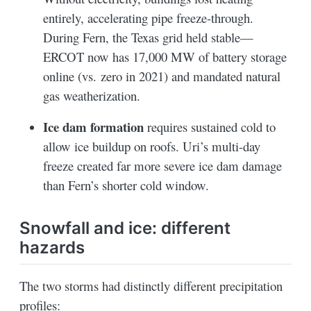
entirely, accelerating pipe freeze-through.
During Fern, the Texas grid held stable—
ERCOT now has 17,000 MW of battery storage
online (vs. zero in 2021) and mandated natural
gas weatherization.
Ice dam formation
requires sustained cold to
allow ice buildup on roofs. Uri’s multi-day
freeze created far more severe ice dam damage
than Fern’s shorter cold window.
Snowfall and ice: different
hazards
The two storms had distinctly different precipitation
profiles: