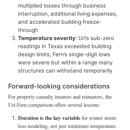
multiplied losses through business
interruption, additional living expenses,
and accelerated building freeze-
through
Temperature severity
: Uri’s sub-zero
readings in Texas exceeded building
design limits; Fern’s single-digit lows
were severe but within a range many
structures can withstand temporarily
Forward-looking considerations
For property-casualty insurers and reinsurers, the
Uri-Fern comparison offers several lessons:
Duration is the key variable
for winter storm
loss modeling, not just minimum temperature.