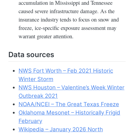
accumulation in Mississippi and Tennessee
caused severe infrastructure damage. As the
insurance industry tends to focus on snow and
freeze, ice-specific exposure assessment may
warrant greater attention.
Data sources
NWS Fort Worth – Feb 2021 Historic
Winter Storm
NWS Houston – Valentine’s Week Winter
Outbreak 2021
NOAA/NCEI – The Great Texas Freeze
Oklahoma Mesonet – Historically Frigid
February
Wikipedia – January 2026 North