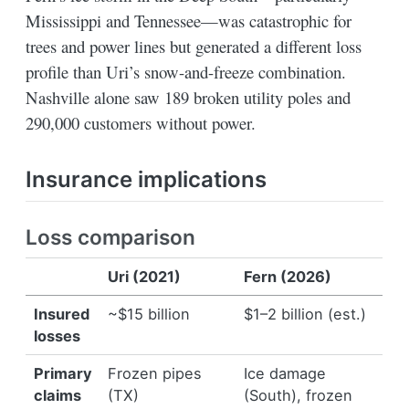
Mississippi and Tennessee—was catastrophic for
trees and power lines but generated a different loss
profile than Uri’s snow-and-freeze combination.
Nashville alone saw 189 broken utility poles and
290,000 customers without power.
Insurance implications
Loss comparison
Uri (2021)
Fern (2026)
Insured
~$15 billion
$1–2 billion (est.)
losses
Primary
Frozen pipes
Ice damage
claims
(TX)
(South), frozen